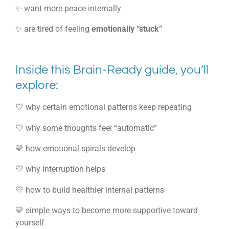
✨ want more peace internally
✨ are tired of feeling
emotionally “stuck”
Inside this Brain-Ready guide, you’ll
explore:
💛 why certain emotional patterns keep repeating
💛 why some thoughts feel “automatic”
💛 how emotional spirals develop
💛 why interruption helps
💛 how to build healthier internal patterns
💛 simple ways to become more supportive toward
yourself