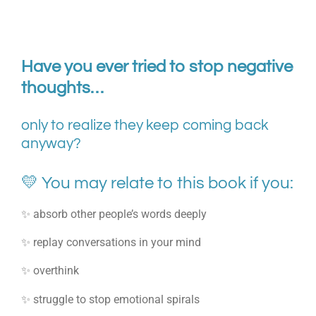
Have you ever tried to stop negative
thoughts…
only to realize they keep coming back
anyway?
💛 You may relate to this book if you:
✨ absorb other people’s words deeply
✨ replay conversations in your mind
✨ overthink
✨ struggle to stop emotional spirals