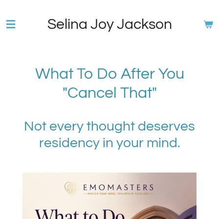
Skip
Selina Joy Jackson
to
main
content
What To Do After You
"Cancel That"
Not every thought deserves
residency in your mind.