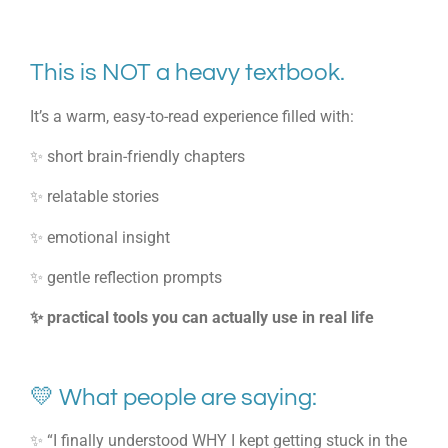
This is NOT a heavy textbook.
It’s a warm, easy-to-read experience filled with:
✨ short brain-friendly chapters
✨ relatable stories
✨ emotional insight
✨ gentle reflection prompts
✨ practical tools you can actually use in real life
💛 What people are saying:
✨ “I finally understood WHY I kept getting stuck in the