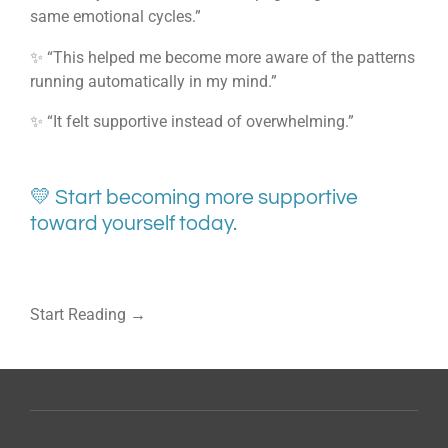
same emotional cycles.”
✨ “This helped me become more aware of the patterns
running automatically in my mind.”
✨ “It felt supportive instead of overwhelming.”
💛 Start becoming more supportive
toward yourself today.
Start Reading →