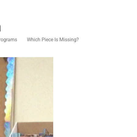
n
rograms
Which Piece Is Missing?