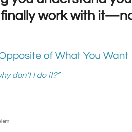
finally work with it—no
 Opposite of What You Want
y don’t I do it?”
blem.