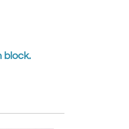
n block.