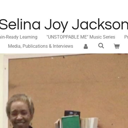
Selina Joy Jackso
ain-Ready Learning
"UNSTOPPABLE ME" Music Series
P
Media, Publications & Interviews