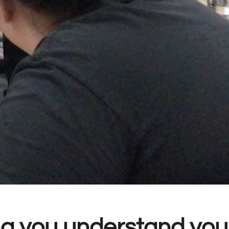
g you understand your