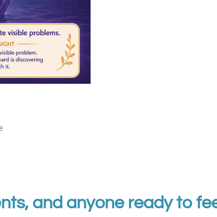
e
nts, and anyone ready to fee