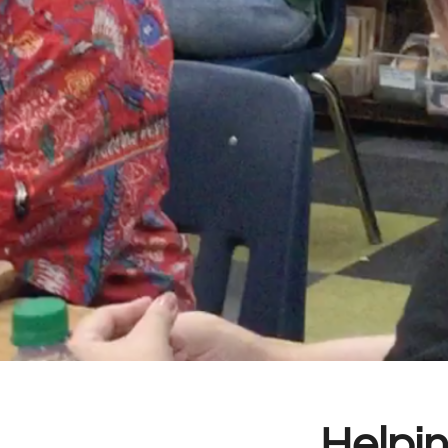
Helpin