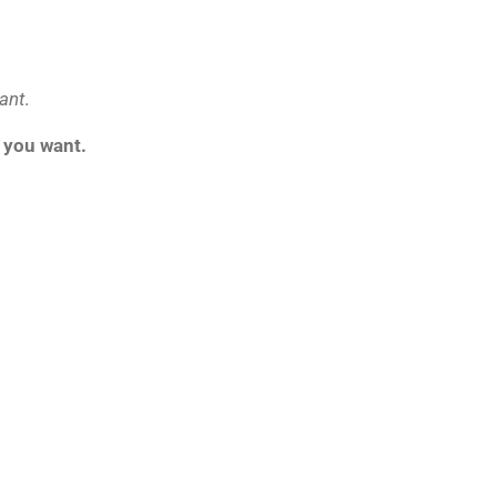
ant
.
t you want.