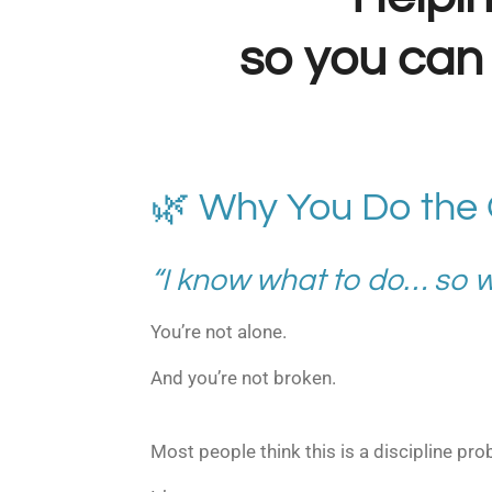
so you can 
🌿 Why You Do the
“I know what to do… so wh
You’re not alone.
And you’re not broken.
Most people think this is a discipline pro