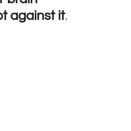
t against it
.