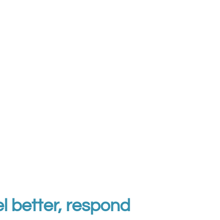
l better, respond