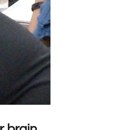
 brain