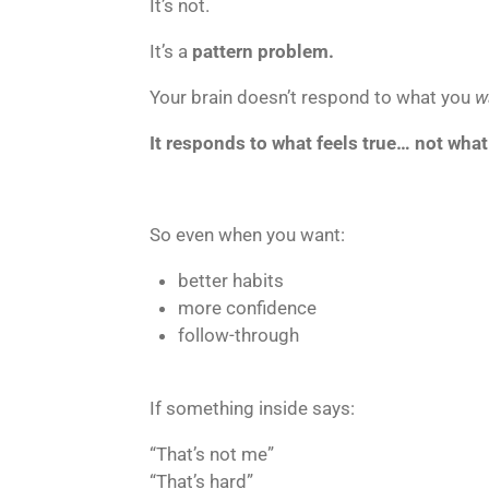
It’s not.
It’s a
pattern problem.
Your brain doesn’t respond to what you
w
It responds to what feels true… not wha
So even when you want:
better habits
more confidence
follow-through
If something inside says:
“That’s not me”
“That’s hard”