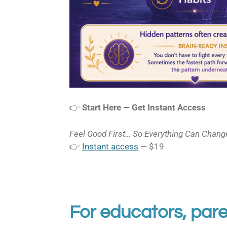
👉
Start Here — Get Instant Access
Feel Good First… So Everything Can Chang
👉
Instant access
— $19
For educators, pare