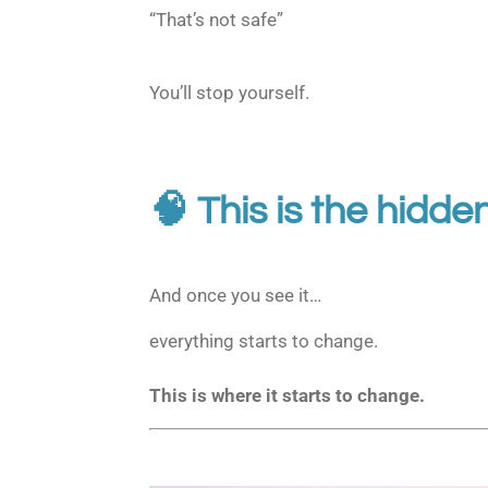
“That’s not safe”
You’ll stop yourself.
🧠 This is the hidde
And once you see it…
everything starts to change.
This is where it starts to change.