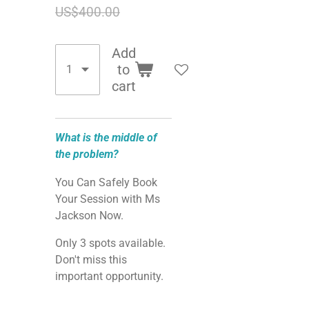
US$400.00
Add
to
cart
What is the middle of
the problem?
You Can Safely Book
Your Session with Ms
Jackson Now.
Only 3 spots available.
Don't miss this
important opportunity.