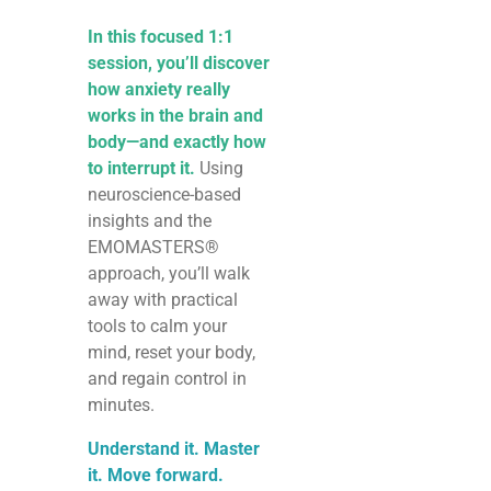
In this focused 1:1
session, you’ll discover
how anxiety really
works in the brain and
body—and exactly how
to interrupt it.
Using
neuroscience-based
insights and the
EMOMASTERS®
approach, you’ll walk
away with practical
tools to calm your
mind, reset your body,
and regain control in
minutes.
Understand it. Master
it. Move forward.