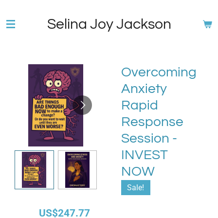
Skip
Selina Joy Jackson
to
main
content
Overcoming
Anxiety
Rapid
Response
Session -
INVEST
NOW
Sale!
US$247.77