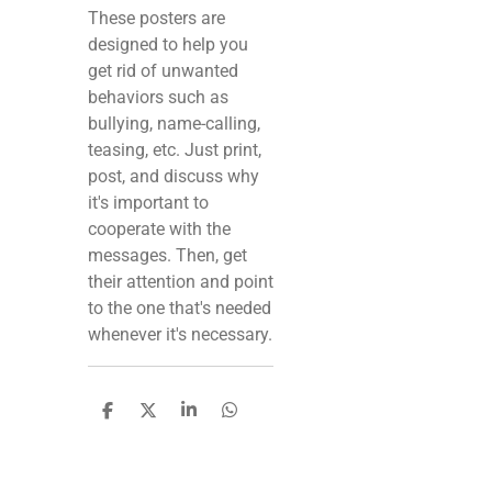
These posters are
designed to help you
get rid of unwanted
behaviors such as
bullying, name-calling,
teasing, etc. Just print,
post, and discuss why
it's important to
cooperate with the
messages. Then, get
their attention and point
to the one that's needed
whenever it's necessary.
S
S
S
S
h
h
h
h
a
a
a
a
r
r
r
r
e
e
e
e