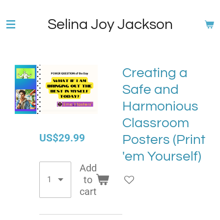
Skip
Selina Joy Jackson
to
main
content
Creating a
Safe and
Harmonious
Classroom
US$29.99
Posters (Print
'em Yourself)
Add
to
cart