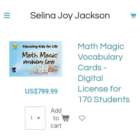
Skip
Selina Joy Jackson
to
main
content
Math Magic
Vocabulary
Cards -
Digital
License for
US$799.99
170 Students
Add
to
cart