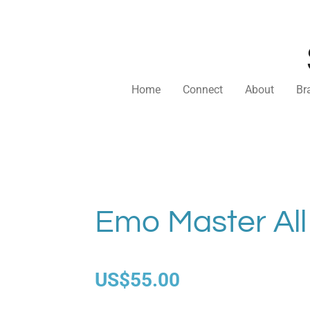
Skip
to
main
content
Home
Connect
About
Br
Emo Master All
US$55.00