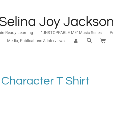
Selina Joy Jackso
ain-Ready Learning
"UNSTOPPABLE ME" Music Series
P
Media, Publications & Interviews
 Character T Shirt