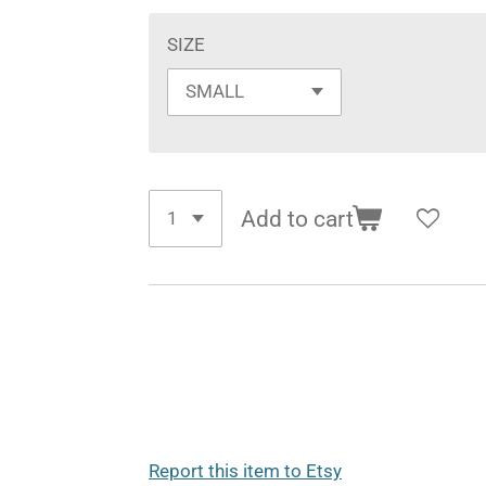
SIZE
Add to cart
Report this item to Etsy