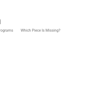
n
rograms
Which Piece Is Missing?