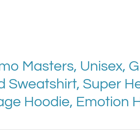
Emo Masters, Unisex, 
Sweatshirt, Super He
age Hoodie, Emotion 