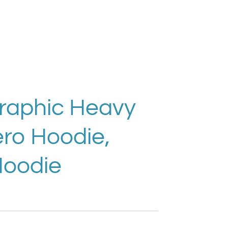
Graphic Heavy
ro Hoodie,
Hoodie