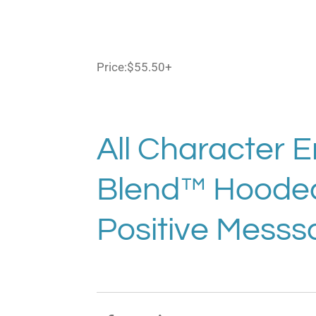
Price:
$55.50+
All Character 
Blend™ Hooded 
Positive Messs