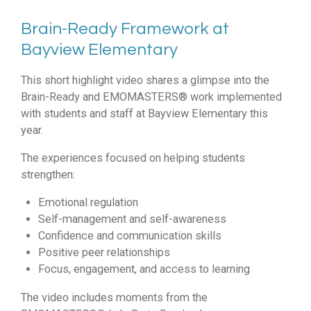
Brain-Ready Framework at
Bayview Elementary
This short highlight video shares a glimpse into the
Brain-Ready and EMOMASTERS® work implemented
with students and staff at Bayview Elementary this
year.
The experiences focused on helping students
strengthen:
Emotional regulation
Self-management and self-awareness
Confidence and communication skills
Positive peer relationships
Focus, engagement, and access to learning
The video includes moments from the