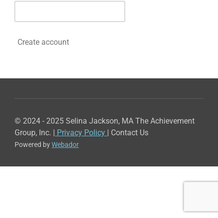
Create account
© 2024 - 2025 Selina Jackson, MA The Achievement
Group, Inc. |
Privacy Policy
| Contact Us
Powered by
Webador