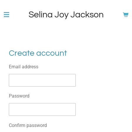
Skip
Selina Joy Jackson
to
main
content
Create account
Email address
Password
Confirm password