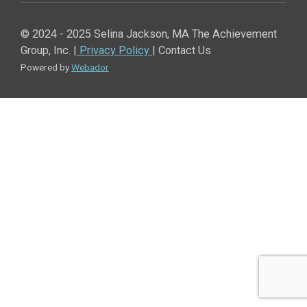
© 2024 - 2025 Selina Jackson, MA The Achievement
Group, Inc. |
Privacy Policy
| Contact Us
Powered by
Webador