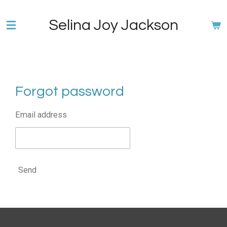
Skip
Selina Joy Jackson
to
main
content
Forgot password
Email address
Send