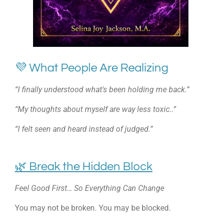
💜 What People Are Realizing
“I finally understood what's been holding me back.”
“My thoughts about myself are way less toxic..”
“I felt seen and heard instead of judged.”
🌿 Break the Hidden Block
Feel Good First… So Everything Can Change
You may not be broken. You may be blocked.