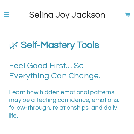
Skip
Selina Joy Jackson
to
main
content
🌿
Self-Mastery Tools
Feel Good First… So
Everything Can Change.
Learn how hidden emotional patterns
may be affecting confidence, emotions,
follow-through, relationships, and daily
life.