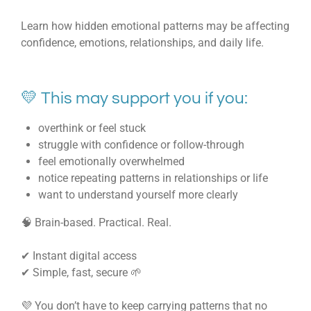
Learn how hidden emotional patterns may be affecting
confidence, emotions, relationships, and daily life.
💛 This may support you if you:
overthink or feel stuck
struggle with confidence or follow-through
feel emotionally overwhelmed
notice repeating patterns in relationships or life
want to understand yourself more clearly
🧠 Brain-based. Practical. Real.
✔ Instant digital access
✔ Simple, fast, secure 🌱
💜 You don’t have to keep carrying patterns that no