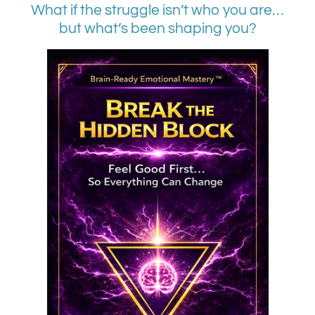
What if the struggle isn’t who you are…
but what’s been shaping you?